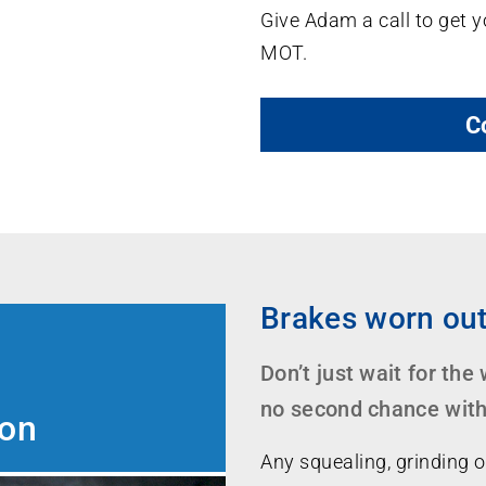
Give Adam a call to get y
MOT.
C
Brakes worn ou
Don’t just wait for the
no second chance with 
ion
Any squealing, grinding o