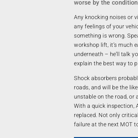
worse by the condition
Any knocking noises or vi
any feelings of your vehicl
something is wrong. Spea
workshop lift, it’s much 
underneath – he’ll talk y
explain the best way to p
Shock absorbers probabl
roads, and will be the like
unstable on the road, or 
With a quick inspection, 
replaced. Not only critica
failure at the next MOT t