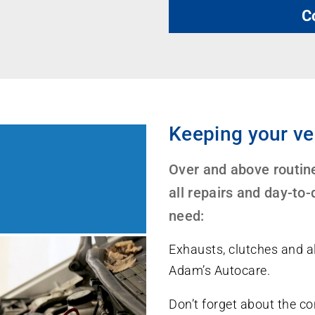
C
Keeping your ve
Over and above routine
all repairs and day-to
need:
Exhausts, clutches and al
Adam’s Autocare.
Don’t forget about the con