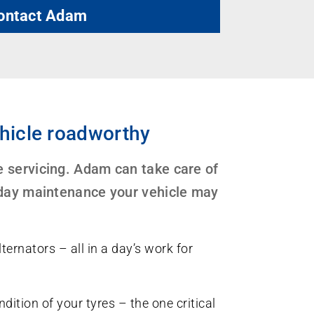
ontact Adam
hicle roadworthy
 servicing. Adam can take care of
-day maintenance your vehicle may
ternators – all in a day’s work for
dition of your tyres – the one critical