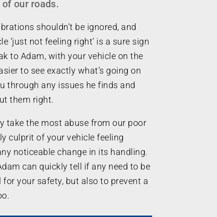
 of our roads.
brations shouldn’t be ignored, and
e ‘just not feeling right’ is a sure sign
k to Adam, with your vehicle on the
easier to see exactly what’s going on
ou through any issues he finds and
ut them right.
y take the most abuse from our poor
ly culprit of your vehicle feeling
any noticeable change in its handling.
Adam can quickly tell if any need to be
l for your safety, but also to prevent a
oo.