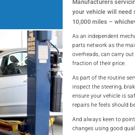
Manufacturers servicin
your vehicle will need 
10,000 miles – whichev
As an independent mecha
parts network as the mai
overheads, can carry out 
fraction of their price.
As part of the routine se
inspect the steering, br
ensure your vehicle is saf
repairs he feels should 
And always keen to point 
changes using good quali