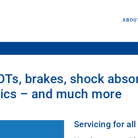
ABOU
OTs, brakes, shock abso
stics – and much more
Servicing for a