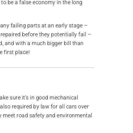
y to be a false economy in the long
y any failing parts at an early stage –
repaired before they potentially fail –
, and with a much bigger bill than
 first place!
make sure it’s in good mechanical
also required by law for all cars over
ey meet road safety and environmental