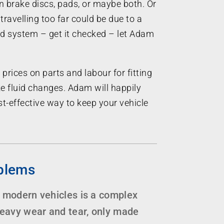
n brake discs, pads, or maybe both. Or
travelling too far could be due to a
uid system – get it checked – let Adam
 prices on parts and labour for fitting
e fluid changes. Adam will happily
t-effective way to keep your vehicle
blems
 modern vehicles is a complex
heavy wear and tear, only made