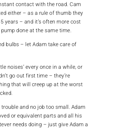
onstant contact with the road. Cam
ted either – as a rule of thumb they
5 years – and it’s often more cost
er pump done at the same time.
nd bulbs – let Adam take care of
tle noises’ every once in a while, or
dn’t go out first time – they’re
ing that will creep up at the worst
ecked.
 trouble and no job too small. Adam
ed or equivalent parts and all his
tever needs doing – just give Adam a