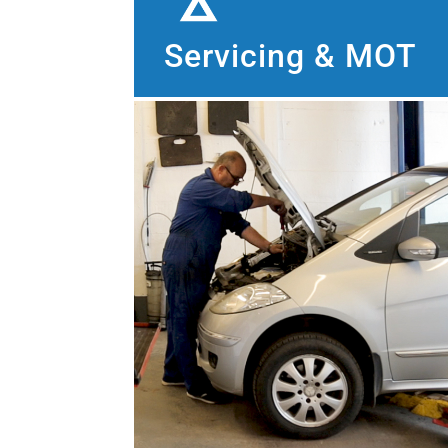
Servicing & MOT