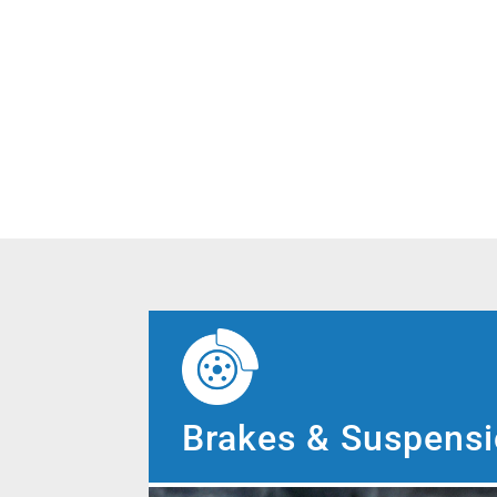
Brakes & Suspens