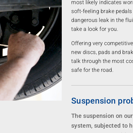
most likely indicates wor
soft-feeling brake pedals 
dangerous leak in the fl
take a look for you.
Offering very competitive
new discs, pads and brak
talk through the most cos
safe for the road.
Suspension pro
The suspension on our
system, subjected to 