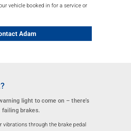
our vehicle booked in for a service or
ontact Adam
t?
 warning light to come on – there’s
failing brakes.
r vibrations through the brake pedal