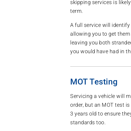
skipping services is likel
term.
A full service will identif
allowing you to get them 
leaving you both stranded
you would have had in the
MOT Testing
Servicing a vehicle will 
order, but an MOT test is 
3 years old to ensure th
standards too.