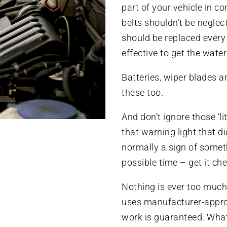
part of your vehicle in c
belts shouldn’t be neglec
should be replaced every 
effective to get the wat
Batteries, wiper blades a
these too.
And don’t ignore those ‘lit
that warning light that di
normally a sign of someth
possible time – get it ch
Nothing is ever too much
uses manufacturer-approv
work is guaranteed. Wha