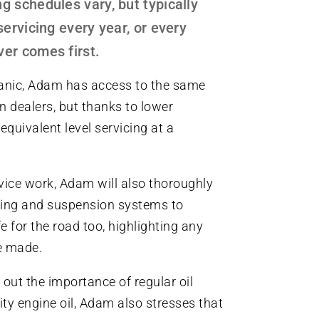
g schedules vary, but typically
servicing every year, or every
er comes first.
nic, Adam has access to the same
n dealers, but thanks to lower
equivalent level servicing at a
rvice work, Adam will also thoroughly
aking and suspension systems to
e for the road too, highlighting any
be made.
out the importance of regular oil
ty engine oil, Adam also stresses that