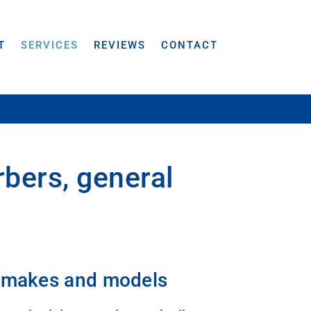
T
SERVICES
REVIEWS
CONTACT
rbers, general
ll makes and models