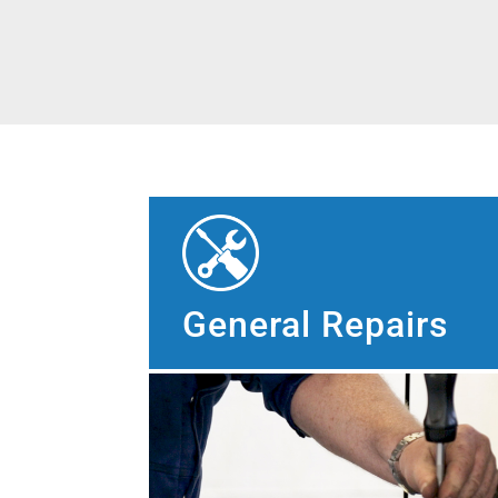
General Repairs