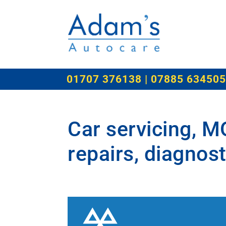
01707 376138 | 07885 634505
Car servicing, M
repairs, diagno