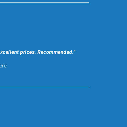
 excellent prices. Recommended.”
ere