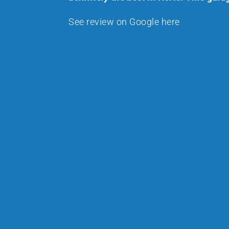
See review on Google here