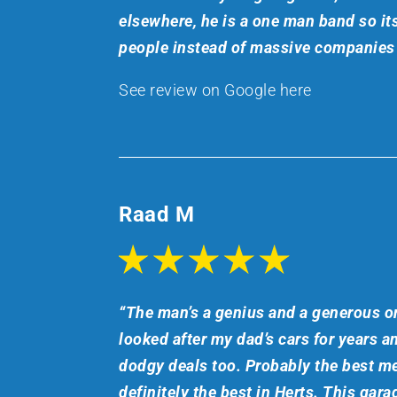
elsewhere, he is a one man band so its
people instead of massive companies 
See review on Google here
Raad M
“The man’s a genius and a generous on
looked after my dad’s cars for years a
dodgy deals too. Probably the best me
definitely the best in Herts. This garag