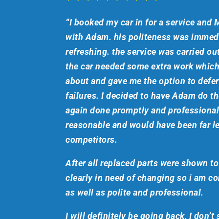
“I booked my car in for a service and M
with Adam. his politeness was immedi
refreshing. the service was carried ou
the car needed some extra work whi
about and gave me the option to defe
failures. I decided to have Adam do t
again done promptly and professionall
reasonable and would have been far le
competitors.
After all replaced parts were shown t
clearly in need of changing so i am c
as well as polite and professional.
I will definitely be going back, I don’t