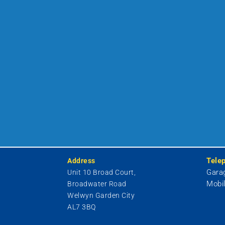
Tele
Address
Gara
Unit 10 Broad Court,
Mobi
Broadwater Road
Welwyn Garden City
AL7 3BQ