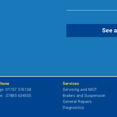
See a
phone
Services
ge: 01707 376138
Servicing and MOT
le: 07885 634505
Brakes and Suspension
General Repairs
Diagnostics