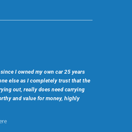
since I owned my own car 25 years
ne else as I completely trust that the
ying out, really does need carrying
rthy and value for money, highly
ere