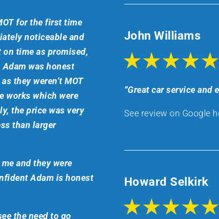
OT for the first time
John Williams
ately noticeable and
t on time as promised,
ch Adam was honest
r as they weren’t MOT
“Great car service and
he works which were
y, the price was very
See review on Google h
ss than larger
o me and they were
onfident Adam is honest
Howard Selkirk
 see the need to go