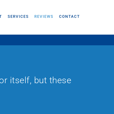
T
SERVICES
REVIEWS
CONTACT
 itself, but these