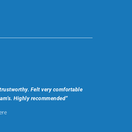
trustworthy. Felt very comfortable
dam’s. Highly recommended”
ere