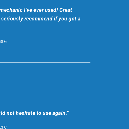
mechanic I’ve ever used! Great
a seriously recommend if you got a
ere
ld not hesitate to use again.”
ere