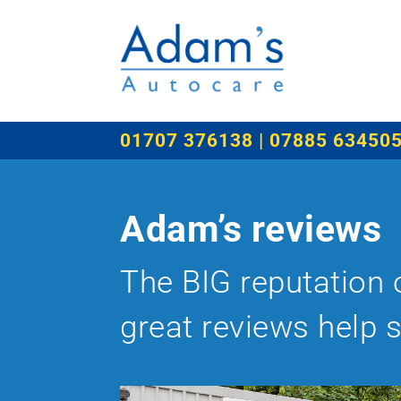
01707 376138 | 07885 63450
Adam’s reviews
The BIG reputation 
great reviews help 