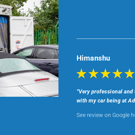
Himanshu
“Very professional and 
with my car being at A
See review on Google h