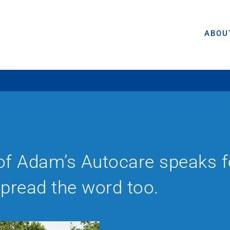
ABOU
5
of Adam’s Autocare speaks for
spread the word too.