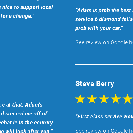
 nice to support local
“Adam is prob the best 
for a change.”
service & diamond fell
prob with your car.”
See review on Google h
Steve Berry
e at that. Adam’s
nd steered me off of
“First class service wou
chanic in the country,
See review on Google h
e will look after you.”