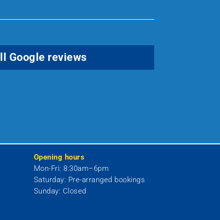
ll Google reviews
Opening hours
Mon-Fri:
8:30am–6pm
Saturday:
Pre-arranged bookings
Sunday:
Closed