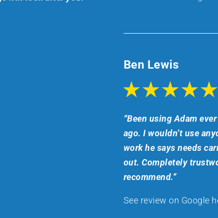
Ben Lewis
“Been using Adam ever 
ago. I wouldn’t use anyo
work he says needs carr
out. Completely trustwo
recommend.”
See review on Google h