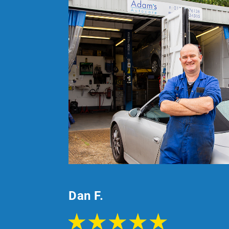
Dan F.